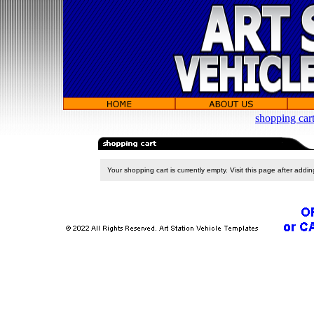
shopping car
Your shopping cart is currently empty. Visit this page after addi