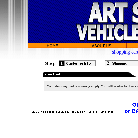
shopping car
Your shopping cart is currently empty. You will be able to check 