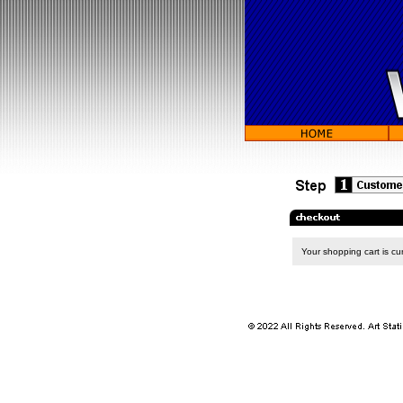
Your shopping cart is cur