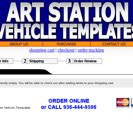
shopping cart
|
checkout
|
order tracking
rently empty. You will be able to check out after adding items to your shopping cart.