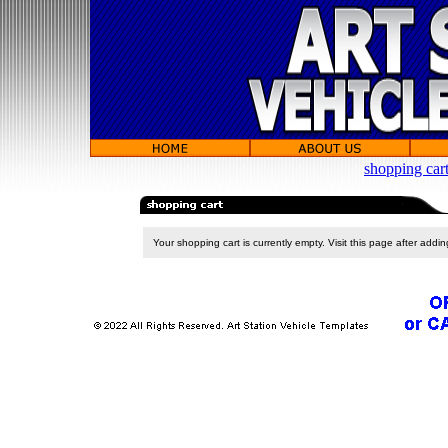
shopping car
Your shopping cart is currently empty. Visit this page after addi