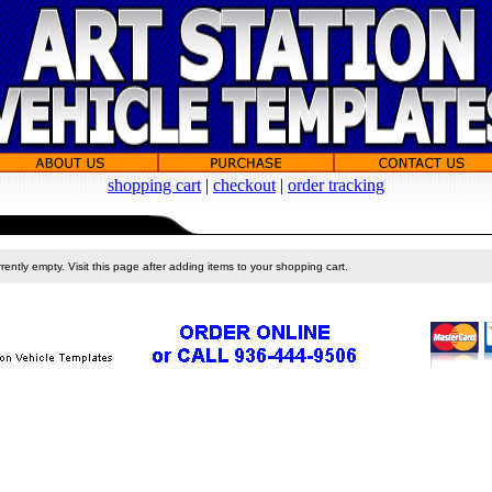
shopping cart
|
checkout
|
order tracking
rently empty. Visit this page after adding items to your shopping cart.