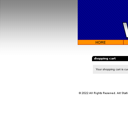
Your shopping cart is cur