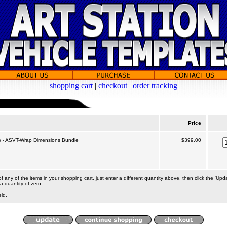
shopping cart
|
checkout
|
order tracking
Price
 - ASVT-Wrap Dimensions Bundle
$399.00
 any of the items in your shopping cart, just enter a different quantity above, then click the 'Upd
a quantity of zero.
eld.