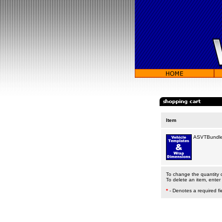
Item
ASVTBundle
To change the quantity of
To delete an item, enter 
*
- Denotes a required fi