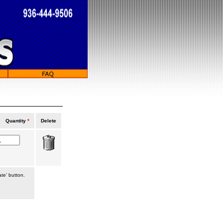
Quantity
*
Delete
ate' button.